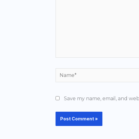
Name*
Save my name, email, and webs