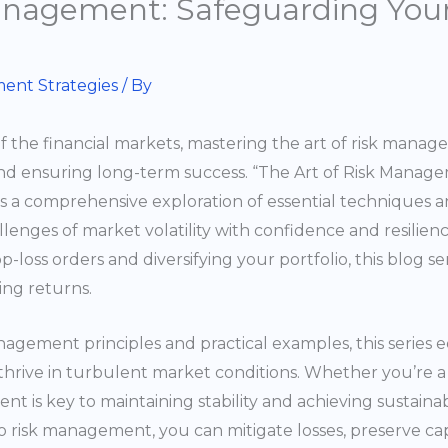
anagement: Safeguarding Your
ent Strategies
/ By
f the financial markets, mastering the art of risk mana
nd ensuring long-term success. “The Art of Risk Manag
 is a comprehensive exploration of essential techniques a
enges of market volatility with confidence and resilience.
-loss orders and diversifying your portfolio, this blog se
ing returns.
agement principles and practical examples, this series e
 thrive in turbulent market conditions. Whether you’re a
t is key to maintaining stability and achieving sustaina
 risk management, you can mitigate losses, preserve capi