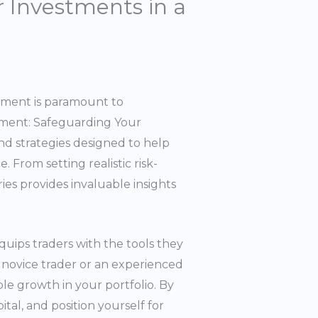
 Investments in a
gement is paramount to
ement: Safeguarding Your
nd strategies designed to help
 From setting realistic risk-
ries provides invaluable insights
quips traders with the tools they
 novice trader or an experienced
ble growth in your portfolio. By
tal, and position yourself for