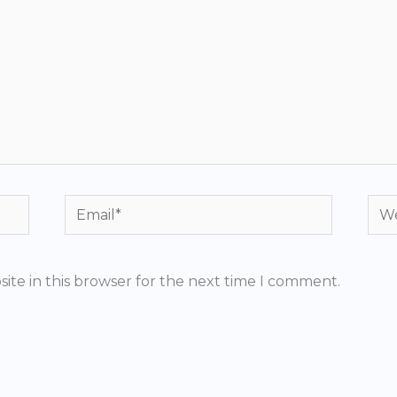
Email*
Web
ite in this browser for the next time I comment.