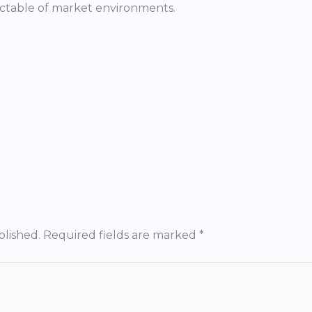
ctable of market environments.
blished.
Required fields are marked
*