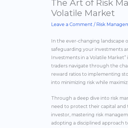
The Art of Risk M
Volatile Market
Leave a Comment
/
Risk Managem
In the ever-changing landscape o
safeguarding your investments a
Investments in a Volatile Market”
traders navigate through the chall
reward ratios to implementing stop
into minimizing risk while maximiz
Through a deep dive into risk man
need to protect their capital and
investor, mastering risk managemen
adopting a disciplined approach to