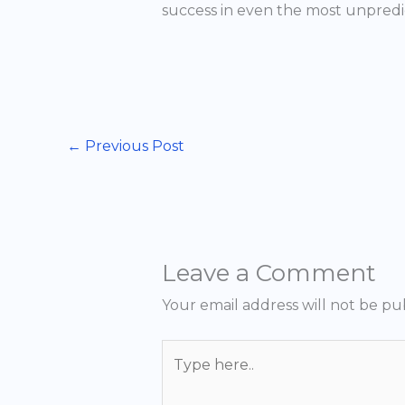
success in even the most unpredi
←
Previous Post
Leave a Comment
Your email address will not be pu
Type
here..